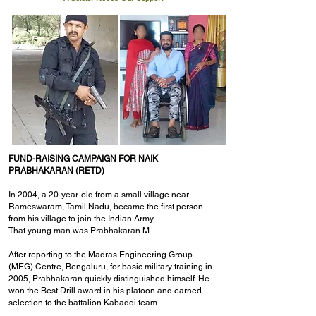
FUND-RAISING CAMPAIGN FOR NAIK
PRABHAKARAN (RETD)
In 2004, a 20-year-old from a small village near
Rameswaram, Tamil Nadu, became the first person
from his village to join the Indian Army.
That young man was Prabhakaran M.
After reporting to the Madras Engineering Group
(MEG) Centre, Bengaluru, for basic military training in
2005, Prabhakaran quickly distinguished himself. He
won the Best Drill award in his platoon and earned
selection to the battalion Kabaddi team.