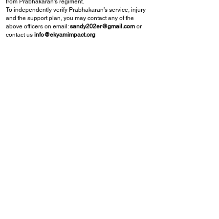
from Prabhakaran's regiment.
To independently verify Prabhakaran’s service, injury
and the support plan, you may contact any of the
above officers on email:
sandy202er@gmail.com
or
contact us
info@ekyamimpact.org
A nation honours its soldiers not only for the battles
they fight in uniform, but also by standing with them
when they face life's hardest battles after service.
Together, we can help Prabhakaran begin again and
secure a brighter future for his family.