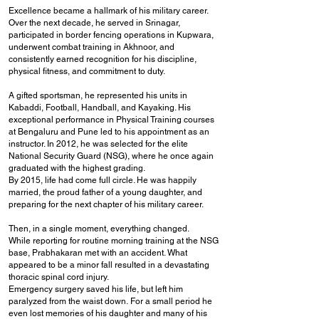
Excellence became a hallmark of his military career.
Over the next decade, he served in Srinagar,
participated in border fencing operations in Kupwara,
underwent combat training in Akhnoor, and
consistently earned recognition for his discipline,
physical fitness, and commitment to duty.
A gifted sportsman, he represented his units in
Kabaddi, Football, Handball, and Kayaking. His
exceptional performance in Physical Training courses
at Bengaluru and Pune led to his appointment as an
instructor. In 2012, he was selected for the elite
National Security Guard (NSG), where he once again
graduated with the highest grading.
By 2015, life had come full circle. He was happily
married, the proud father of a young daughter, and
preparing for the next chapter of his military career.
Then, in a single moment, everything changed.
While reporting for routine morning training at the NSG
base, Prabhakaran met with an accident. What
appeared to be a minor fall resulted in a devastating
thoracic spinal cord injury.
Emergency surgery saved his life, but left him
paralyzed from the waist down.
For a small period he
even lost memories of his daughter and many of his