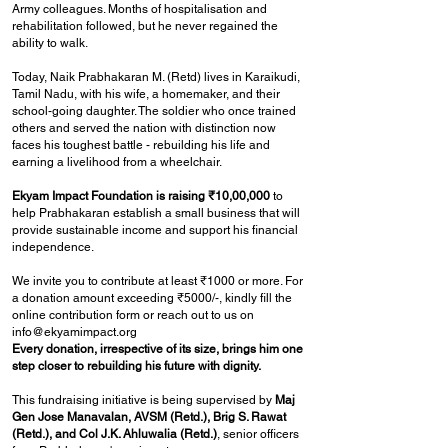
Army colleagues. Months of hospitalisation and
rehabilitation followed, but he never regained the
ability to walk.
Today, Naik Prabhakaran M. (Retd) lives in Karaikudi,
Tamil Nadu, with his wife, a homemaker, and their
school-going daughter. The soldier who once trained
others and served the nation with distinction now
faces his toughest battle - rebuilding his life and
earning a livelihood from a wheelchair.
Ekyam Impact Foundation is raising ₹10,00,000
to
help Prabhakaran establish a small business that will
provide sustainable income and support his financial
independence.
We invite you to contribute at least ₹1000 or more. For
a donation amount exceeding ₹5000/-, kindly fill the
online contribution form or reach out to us on
info@ekyamimpact.org
Every donation, irrespective of its size, brings him one
step closer to rebuilding his future with dignity.
This fundraising initiative is being supervised by
Maj
Gen Jose Manavalan, AVSM (Retd.), Brig S. Rawat
(Retd.), and Col J.K. Ahluwalia (Retd.)
, senior officers