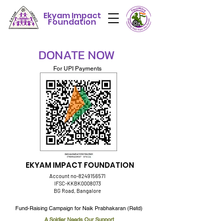
Ekyam Impact
Foundation
DONATE NOW
For UPI Payments
EKYAM IMPACT FOUNDATION
Account no-8249156571
IFSC-KKBK0008073
BG Road, Bangalore
Fund-Raising Campaign for Naik Prabhakaran (Retd)
A Soldier Needs Our Support